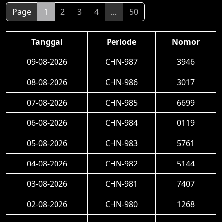
Page
1
2
3
4
...
50
Tanggal
Periode
Nomor
09-08-2026
CHN-987
3946
08-08-2026
CHN-986
3017
07-08-2026
CHN-985
6699
06-08-2026
CHN-984
0119
05-08-2026
CHN-983
5761
04-08-2026
CHN-982
5144
03-08-2026
CHN-981
7407
02-08-2026
CHN-980
1268