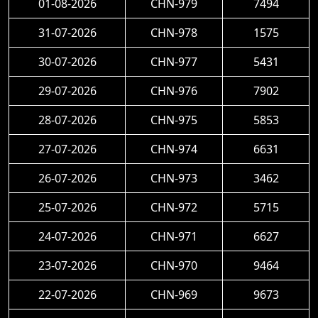
01-08-2026
CHN-979
7494
31-07-2026
CHN-978
1575
30-07-2026
CHN-977
5431
29-07-2026
CHN-976
7902
28-07-2026
CHN-975
5853
27-07-2026
CHN-974
6631
26-07-2026
CHN-973
3462
25-07-2026
CHN-972
5715
24-07-2026
CHN-971
6627
23-07-2026
CHN-970
9464
22-07-2026
CHN-969
9673