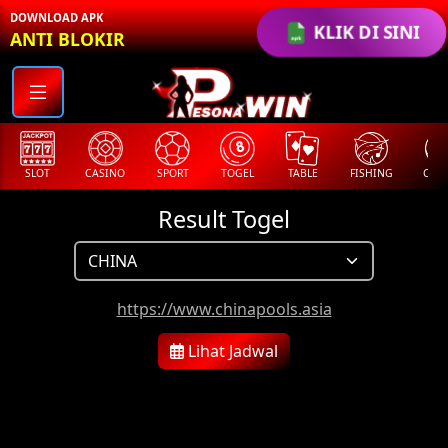
DOWNLOAD APK
KLIK DI SINI
ANTI BLOKIR
SLOT
CASINO
SPORT
TOGEL
TABLE
FISHING
COCK
Result Togel
https://www.chinapools.asia
Lihat Jadwal