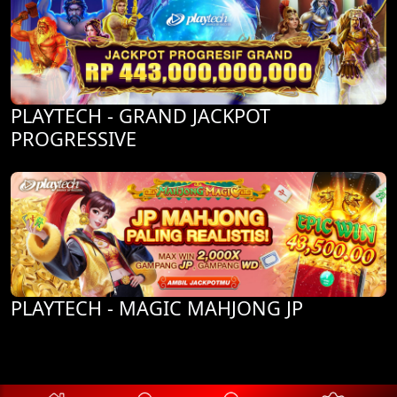
PLAYTECH - GRAND JACKPOT
PROGRESSIVE
PLAYTECH - MAGIC MAHJONG JP