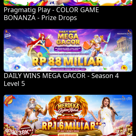
Pragmatig Play - COLOR GAME
BONANZA - Prize Drops
DAILY WINS MEGA GACOR - Season 4
Level 5