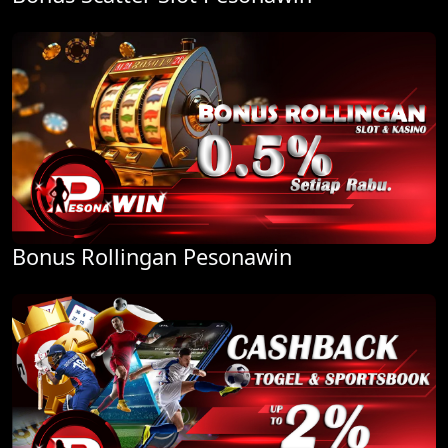
Bonus Rollingan Pesonawin