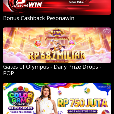
Bonus Cashback Pesonawin
Gates of Olympus - Daily Prize Drops -
POP