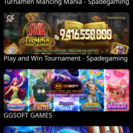
Turnamen Mancing Mania - Spadegaming
Play and Win Tournament - Spadegaming
GGSOFT GAMES