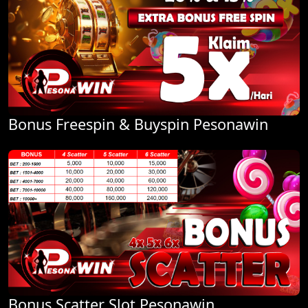
Bonus Freespin & Buyspin Pesonawin
Bonus Scatter Slot Pesonawin