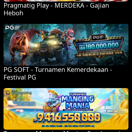
Pragmatig Play - MERDEKA - Gajian
Heboh
PG SOFT - Turnamen Kemerdekaan -
Festival PG