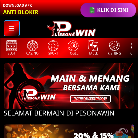
DOWNLOAD APK
KLIK DI SINI
ANTI BLOKIR
SLOT
CASINO
SPORT
TOGEL
TABLE
FISHING
COCK
SELAMAT BERMAIN DI PESONAWIN