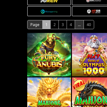
Page
1
2
3
4
...
40