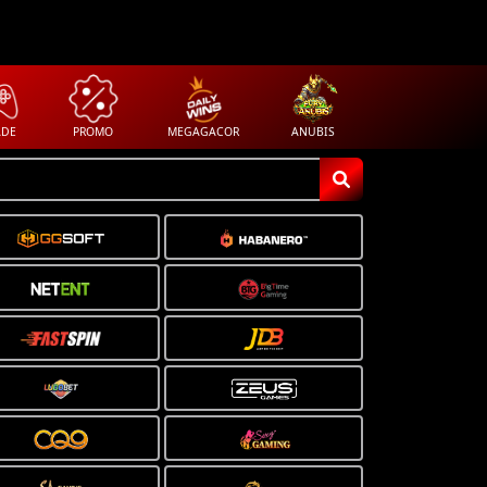
ADE
PROMO
MEGAGACOR
ANUBIS