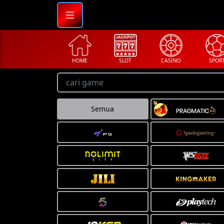
HOME
SLOT
CASINO
SPOR
Semua