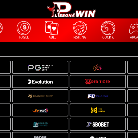
T
TOGEL
TABLE
FISHING
COCK F.
ARC