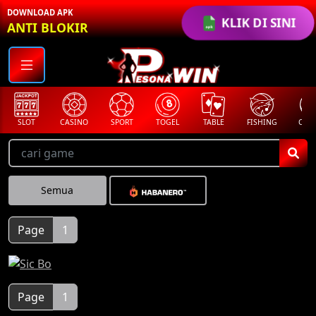
DOWNLOAD APK
KLIK DI SINI
ANTI BLOKIR
SLOT
CASINO
SPORT
TOGEL
TABLE
FISHING
COCK
Semua
Page
1
Page
1