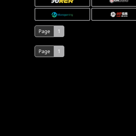
Page
1
Page
1