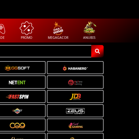
ADE
PROMO
MEGAGACOR
ANUBIS