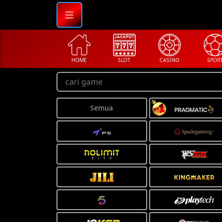
HOME
SLOT
CASINO
SPOR
Semua