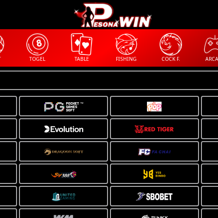
T
TOGEL
TABLE
FISHING
COCK F.
ARC