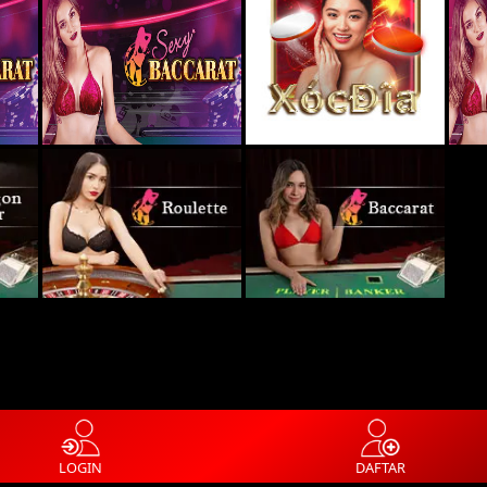
LOGIN
DAFTAR