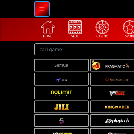
HOME
SLOT
CASINO
SPOR
Semua