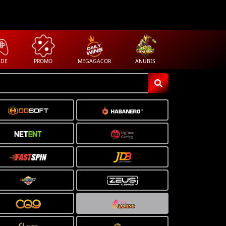
ADE
PROMO
MEGAGACOR
ANUBIS