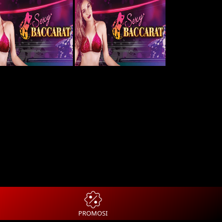
PROMOSI