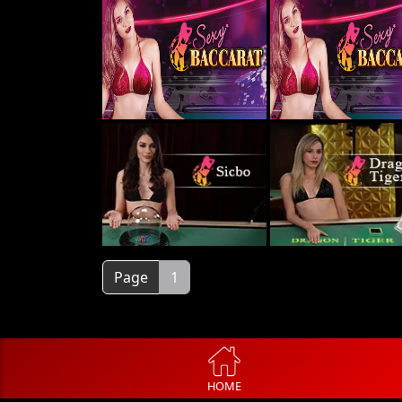
Page
1
HOME