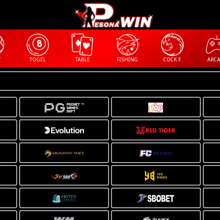
T
TOGEL
TABLE
FISHING
COCK F.
ARC