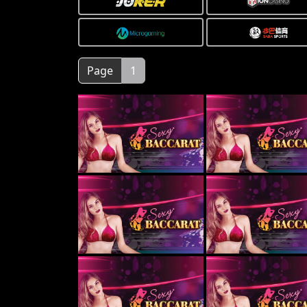
Page
1