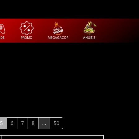
ADE
PROMO
MEGAGACOR
ANUBIS
5
6
7
8
...
50