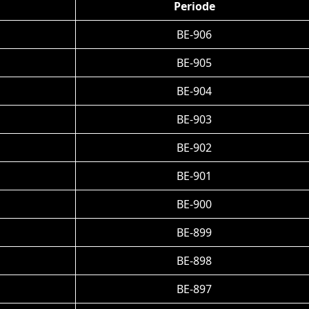
Periode
BE-906
BE-905
BE-904
BE-903
BE-902
BE-901
BE-900
BE-899
BE-898
BE-897