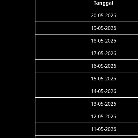
Tanggal
20-05-2026
19-05-2026
18-05-2026
17-05-2026
16-05-2026
15-05-2026
14-05-2026
13-05-2026
12-05-2026
11-05-2026