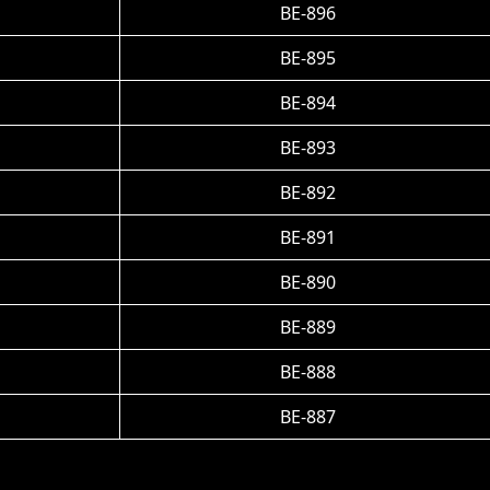
BE-896
BE-895
BE-894
BE-893
BE-892
BE-891
BE-890
BE-889
BE-888
BE-887