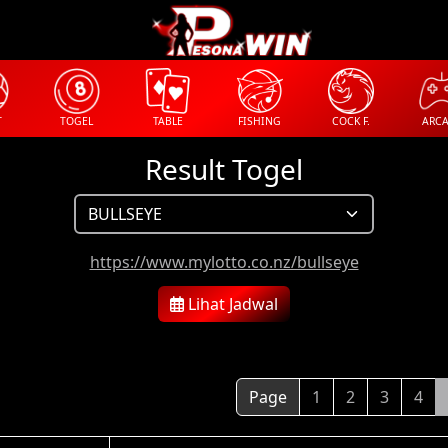
T
TOGEL
TABLE
FISHING
COCK F.
ARC
Result Togel
https://www.mylotto.co.nz/bullseye
Lihat Jadwal
Page
1
2
3
4