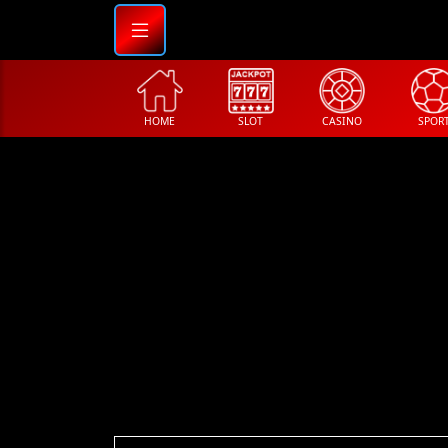
HOME
SLOT
CASINO
SPOR