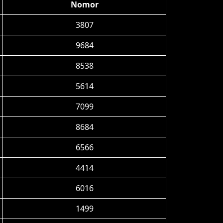
Nomor
3807
9684
8538
5614
7099
8684
6566
4414
6016
1499