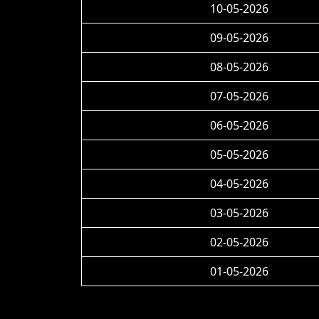
10-05-2026
09-05-2026
08-05-2026
07-05-2026
06-05-2026
05-05-2026
04-05-2026
03-05-2026
02-05-2026
01-05-2026