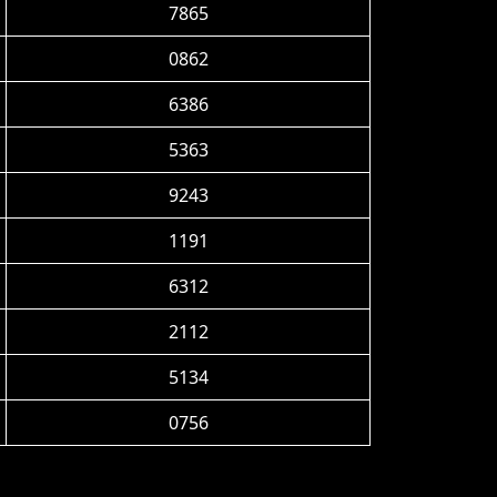
7865
0862
6386
5363
9243
1191
6312
2112
5134
0756